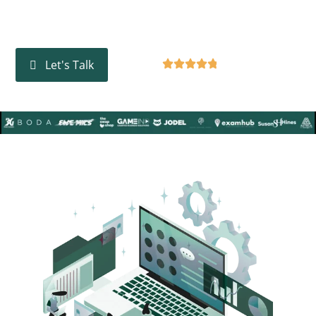
and data analytics to deliver results that make a real
difference.
Google Rating
4.8
Let's Talk