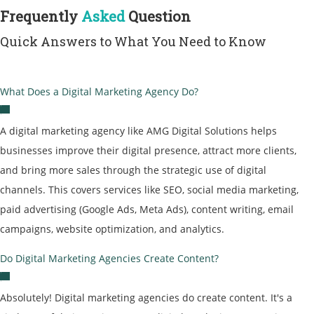
Frequently
Asked
Question
Quick Answers to What You Need to Know
What Does a Digital Marketing Agency Do?
A
digital marketing agency
like AMG Digital Solutions helps
businesses improve their digital presence, attract more clients,
and bring more sales through the strategic use of digital
channels. This covers services like SEO, social media marketing,
paid advertising (Google Ads, Meta Ads), content writing, email
campaigns, website optimization, and analytics.
Do Digital Marketing Agencies Create Content?
Absolutely! Digital marketing agencies do create content. It's a