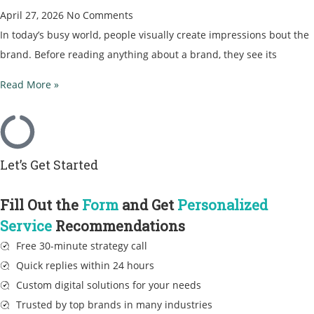
April 27, 2026
No Comments
In today’s busy world, people visually create impressions bout the
brand. Before reading anything about a brand, they see its
Read More »
Let’s Get Started
Fill Out the
Form
and Get
Personalized
Service
Recommendations
Free 30-minute strategy call
Quick replies within 24 hours
Custom digital solutions for your needs
Trusted by top brands in many industries