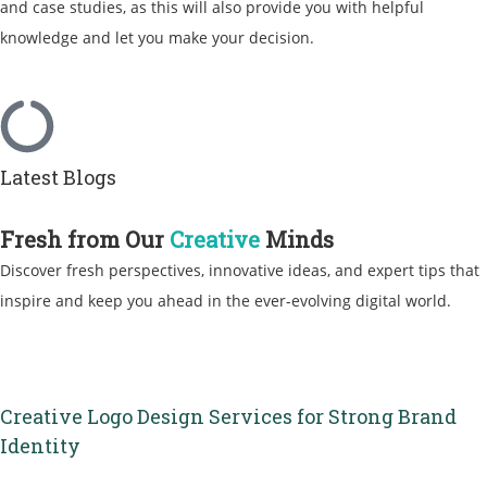
and case studies, as this will also provide you with helpful
knowledge and let you make your decision.
Latest Blogs
Fresh from Our
Creative
Minds
Discover fresh perspectives, innovative ideas, and expert tips that
inspire and keep you ahead in the ever-evolving digital world.
Creative Logo Design Services for Strong Brand
Identity