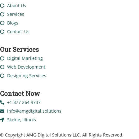
About Us
Services
Blogs
Contact Us
Our Services
Digital Marketing
Web Development
Designing Services
Contact Now
+1 877 264 9737
info@amgdigital.solutions
Skokie, Illinois
© Copyright AMG Digital Solutions LLC. All Rights Reserved.