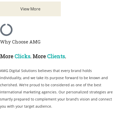
View More
Why Choose AMG
More
Clicks
. More
Clients
.
AMG Digital Solutions believes that every brand holds
individuality, and we take its purpose forward to be known and
cherished. We’re proud to be considered as one of the best
international marketing agencies
. Our personalized strategies are
smartly prepared to complement your brand’s vision and connect
you with your target audience.