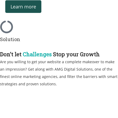
Learn more
Solution
Don’t let
Challenges
Stop your Growth
Are you willing to get your website a complete makeover to make
an impression? Get along with AMG Digital Solutions, one of the
finest
online marketing agencies
, and filter the barriers with smart
strategies and proven solutions.