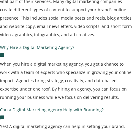
vital part of their services. Many digital marketing companies
create different types of content to support your brand’s online
presence. This includes social media posts and reels, blog articles
and website copy, email newsletters, video scripts, and short-form
videos, graphics, infographics, and ad creatives.
Why Hire a Digital Marketing Agency?
When you hire a digital marketing agency, you get a chance to
work with a team of experts who specialize in growing your online
impact. Agencies bring strategy, creativity, and data-based
expertise under one roof. By hiring an agency, you can focus on
running your business while we focus on delivering results.
Can a Digital Marketing Agency Help with Branding?
Yes! A digital marketing agency can help in setting your brand,