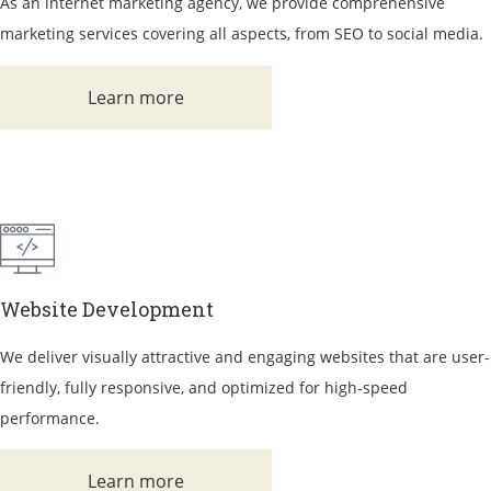
As an internet marketing agency, we provide comprehensive
marketing services covering all aspects, from SEO to social media.
Learn more
Website Development
We deliver visually attractive and engaging websites that are user-
friendly, fully responsive, and optimized for high-speed
performance.
Learn more