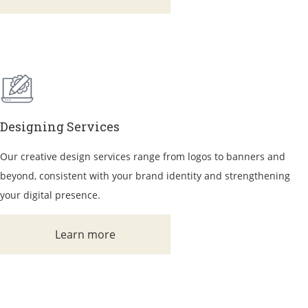
Designing Services
Our creative design services range from logos to banners and
beyond, consistent with your brand identity and strengthening
your digital presence.
Learn more