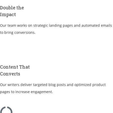
Double the
Impact
Our team works on strategic landing pages and automated emails
to bring conversions.
Content That
Converts
Our writers deliver targeted blog posts and optimized product
pages to increase engagement.