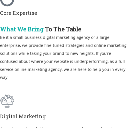
Core Expertise
What We Bring
To The Table
Be it a
small business digital marketing agency
or a large
enterprise, we provide fine-tuned strategies and
online marketing
solutions
while taking your brand to new heights. If you’re
confused about where your website is underperforming, as a
full
service online marketing agency
, we are here to help you in every
way.
Digital Marketing