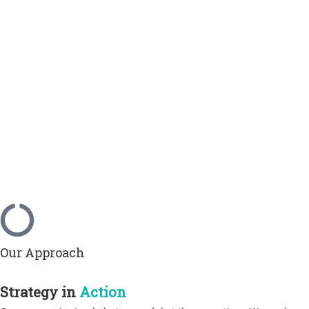
Our Approach
Strategy in
Action