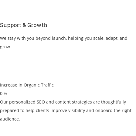
Support & Growth
We stay with you beyond launch, helping you scale, adapt, and
grow.
Increase in Organic Traffic
0
%
Our personalized SEO and content strategies are thoughtfully
prepared to help clients improve visibility and onboard the right
audience.