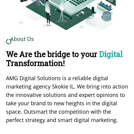
About Us
We Are the bridge to your
Digital
Transformation!
AMG Digital Solutions is a reliable
digital
marketing agency Skokie IL
. We bring into action
the innovative solutions and expert opinions to
take your brand to new heights in the digital
space. Outsmart the competition with the
perfect strategy and smart digital marketing.