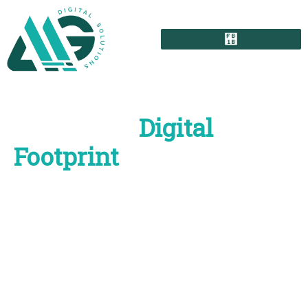
Grow Your
Digital
Footprint
with High-
Impact Marketing
Solutions
Struggling with your brand image? AMG Digital
Solutions is here to create smart digital solutions that
help your brand grow in today’s rapidly shifting digital
world. Our skilled team applies advanced technology