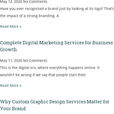
May 12, 2026
No Comments
Have you ever recognized a brand just by looking at its logo? That’s
the impact of a strong branding. A
Read More »
Complete Digital Marketing Services for Business
Growth
May 11, 2026
No Comments
This is the digital era, where everything happens online. It
wouldn’t be wrong if we say that people start their
Read More »
Why Custom Graphic Design Services Matter for
Your Brand