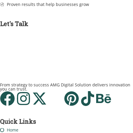
Proven results that help businesses grow
Let's Talk
From strategy to success AMG Digital Solution delivers innovation
you can trust.
Quick Links
Home