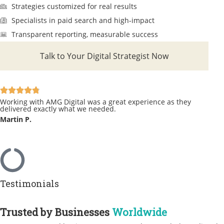
Strategies customized for real results
Specialists in paid search and high-impact
Transparent reporting, measurable success
Talk to Your Digital Strategist Now
Working with AMG Digital was a great experience as they
delivered exactly what we needed.
Martin P.
Testimonials
Trusted by Businesses
Worldwide