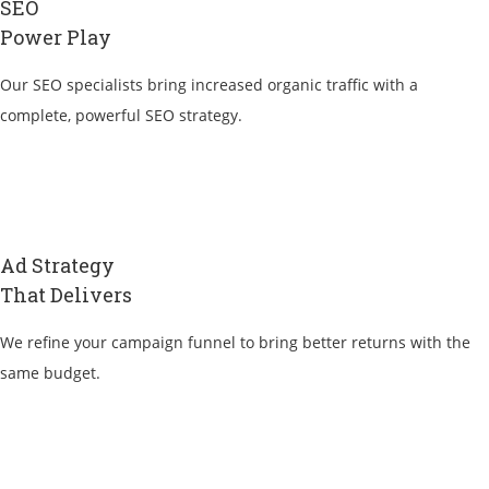
SEO
Power Play
Our SEO specialists bring increased organic traffic with a
complete, powerful SEO strategy.
Ad Strategy
That Delivers
We refine your campaign funnel to bring better returns with the
same budget.