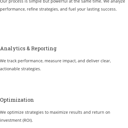
Our process is simple but powerful at the same time. We analyze
performance, refine strategies, and fuel your lasting success.
Analytics & Reporting
We track performance, measure impact, and deliver clear,
actionable strategies.
Optimization
We optimize strategies to maximize results and return on
investment (ROI).