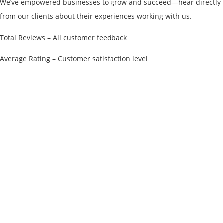
We’ve empowered businesses to grow and succeed—hear directly
from our clients about their experiences working with us.
Total Reviews – All customer feedback
Average Rating – Customer satisfaction level