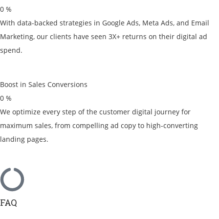
0
%
With data-backed strategies in Google Ads, Meta Ads, and Email
Marketing, our clients have seen 3X+ returns on their digital ad
spend.
Boost in Sales Conversions
0
%
We optimize every step of the customer digital journey for
maximum sales, from compelling ad copy to high-converting
landing pages.
FAQ