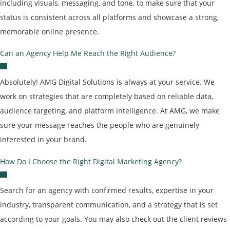
including visuals, messaging, and tone, to make sure that your
status is consistent across all platforms and showcase a strong,
memorable online presence.
Can an Agency Help Me Reach the Right Audience?
Absolutely! AMG Digital Solutions is always at your service. We
work on strategies that are completely based on reliable data,
audience targeting, and platform intelligence. At AMG, we make
sure your message reaches the people who are genuinely
interested in your brand.
How Do I Choose the Right Digital Marketing Agency?
Search for an agency with confirmed results, expertise in your
industry, transparent communication, and a strategy that is set
according to your goals. You may also check out the client reviews