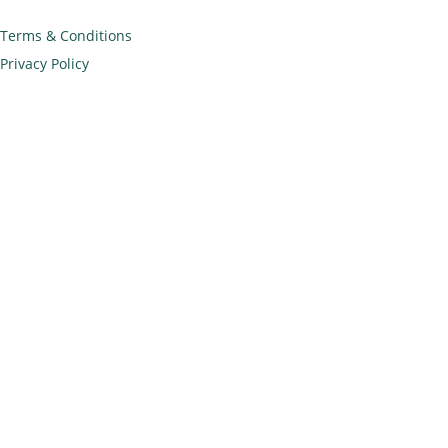
Terms & Conditions
Privacy Policy