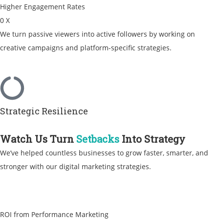
Higher Engagement Rates
0
X
We turn passive viewers into active followers by working on
creative campaigns and platform-specific strategies.
Strategic Resilience
Watch Us Turn
Setbacks
Into Strategy
We’ve helped countless businesses to grow faster, smarter, and
stronger with our digital marketing strategies.
ROI from Performance Marketing