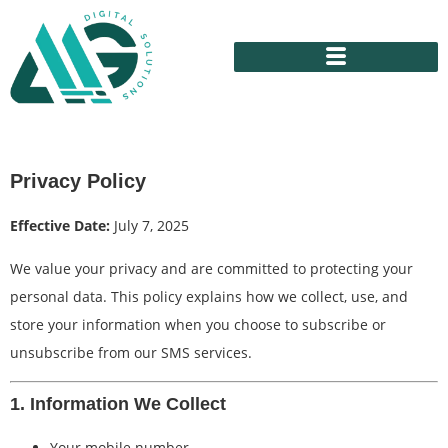
Privacy Policy
Effective Date:
July 7, 2025
We value your privacy and are committed to protecting your
personal data. This policy explains how we collect, use, and
store your information when you choose to subscribe or
unsubscribe from our SMS services.
1. Information We Collect
Your mobile number