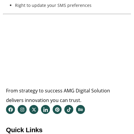
Right to update your SMS preferences
From strategy to success AMG Digital Solution
delivers innovation you can trust.
Quick Links