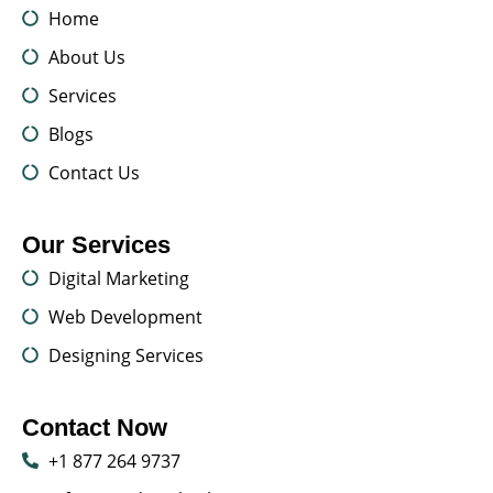
Home
About Us
Services
Blogs
Contact Us
Our Services
Digital Marketing
Web Development
Designing Services
Contact Now
+1 877 264 9737