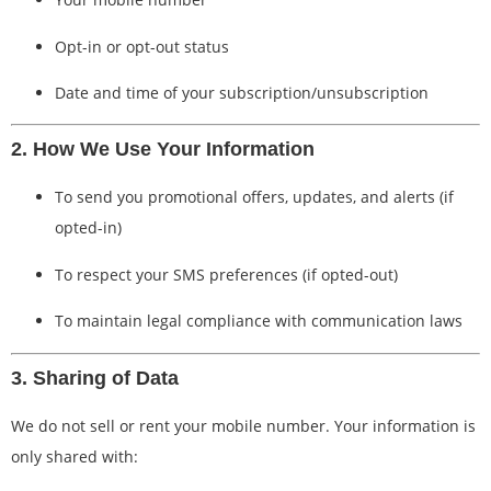
Opt-in or opt-out status
Date and time of your subscription/unsubscription
2. How We Use Your Information
To send you promotional offers, updates, and alerts (if
opted-in)
To respect your SMS preferences (if opted-out)
To maintain legal compliance with communication laws
3. Sharing of Data
We do not sell or rent your mobile number. Your information is
only shared with: