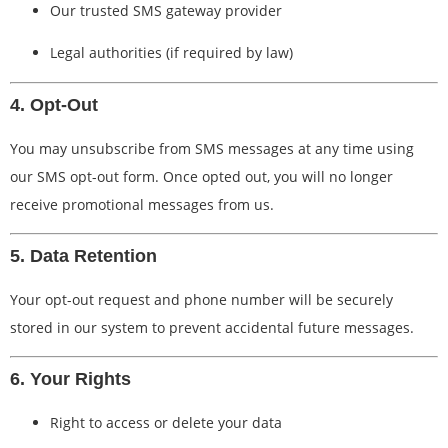
Our trusted SMS gateway provider
Legal authorities (if required by law)
4. Opt-Out
You may unsubscribe from SMS messages at any time using
our SMS opt-out form. Once opted out, you will no longer
receive promotional messages from us.
5. Data Retention
Your opt-out request and phone number will be securely
stored in our system to prevent accidental future messages.
6. Your Rights
Right to access or delete your data